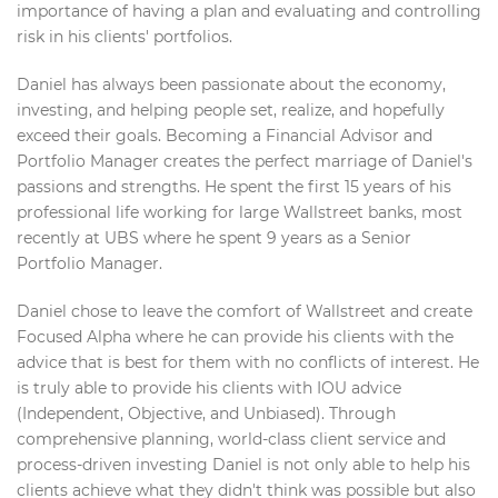
importance of having a plan and evaluating and controlling
risk in his clients' portfolios.
Daniel has always been passionate about the economy,
investing, and helping people set, realize, and hopefully
exceed their goals. Becoming a Financial Advisor and
Portfolio Manager creates the perfect marriage of Daniel's
passions and strengths. He spent the first 15 years of his
professional life working for large Wallstreet banks, most
recently at UBS where he spent 9 years as a Senior
Portfolio Manager.
Daniel chose to leave the comfort of Wallstreet and create
Focused Alpha where he can provide his clients with the
advice that is best for them with no conflicts of interest. He
is truly able to provide his clients with IOU advice
(Independent, Objective, and Unbiased). Through
comprehensive planning, world-class client service and
process-driven investing Daniel is not only able to help his
clients achieve what they didn't think was possible but also