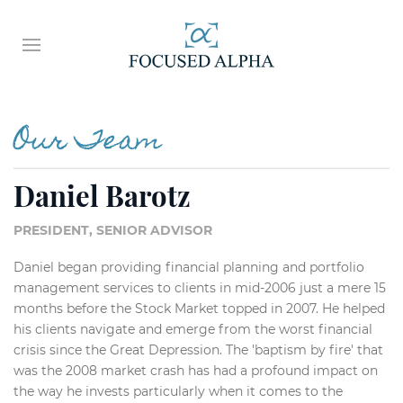
Our Team
Daniel Barotz
PRESIDENT, SENIOR ADVISOR
Daniel began providing financial planning and portfolio
management services to clients in mid-2006 just a mere 15
months before the Stock Market topped in 2007. He helped
his clients navigate and emerge from the worst financial
crisis since the Great Depression. The 'baptism by fire' that
was the 2008 market crash has had a profound impact on
the way he invests particularly when it comes to the