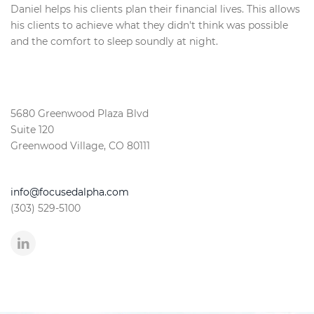
Daniel helps his clients plan their financial lives. This allows
his clients to achieve what they didn't think was possible
and the comfort to sleep soundly at night.
5680 Greenwood Plaza Blvd
Suite 120
Greenwood Village, CO 80111
info@focusedalpha.com
(303) 529-5100