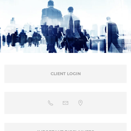
CLIENT LOGIN