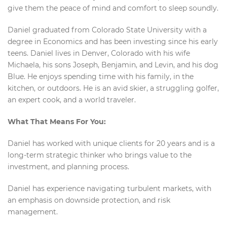
give them the peace of mind and comfort to sleep soundly.
Daniel graduated from Colorado State University with a
degree in Economics and has been investing since his early
teens. Daniel lives in Denver, Colorado with his wife
Michaela, his sons Joseph, Benjamin, and Levin, and his dog
Blue. He enjoys spending time with his family, in the
kitchen, or outdoors. He is an avid skier, a struggling golfer,
an expert cook, and a world traveler.
What That Means For You:
Daniel has worked with unique clients for 20 years and is a
long-term strategic thinker who brings value to the
investment, and planning process.
Daniel has experience navigating turbulent markets, with
an emphasis on downside protection, and risk
management.