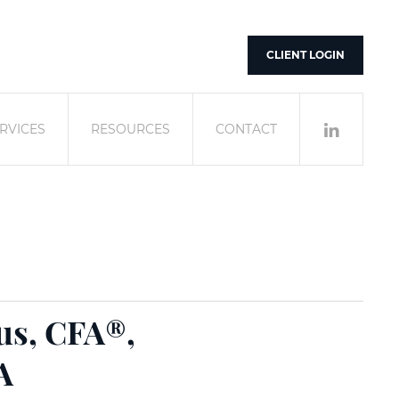
CLIENT LOGIN
RVICES
RESOURCES
CONTACT
us, CFA®,
A