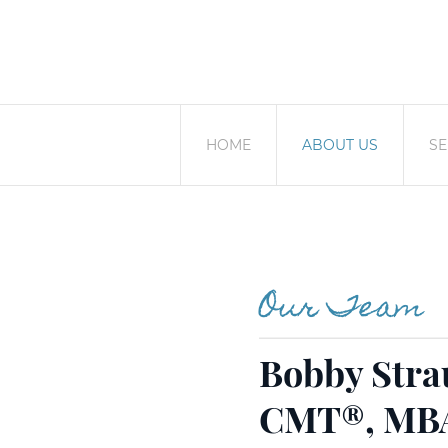
HOME
ABOUT US
SE
Our Team
Bobby Stra
CMT®, MB