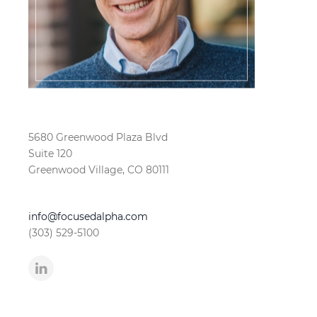
5680 Greenwood Plaza Blvd
Suite 120
Greenwood Village, CO 80111
info@focusedalpha.com
(303) 529-5100