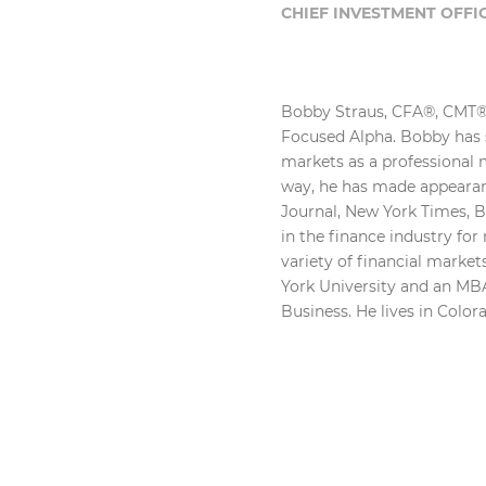
CHIEF INVESTMENT OFFI
Bobby Straus, CFA®, CMT®,
Focused Alpha. Bobby has s
markets as a professional
way, he has made appearan
Journal, New York Times, 
in the finance industry fo
variety of financial marke
York University and an MBA
Business. He lives in Color