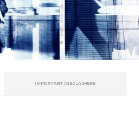
IMPORTANT DISCLAIMERS