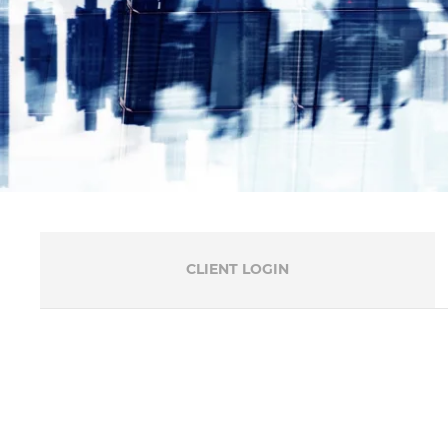
CLIENT LOGIN