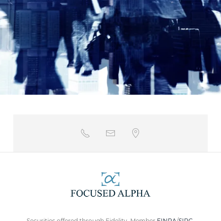
Securities offered through Fidelity. Member
FINRA
/
SIPC
.