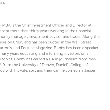
CER
 MBA is the Chief Investment Officer and Director at
pent more than thirty years working in the financial
 money manager, investment advisor and trader. Along the
ces on CNBC and has been quoted in the Wall Street
Barron’s, and Fortune Magazine. Bobby has been a speaker
r many years educating and informing investors on a
ts topics. Bobby has earned a BA in journalism from New
 from the University of Denver, Daniel’s College of
ado with his wife, son, and their canine comedian, Jasper.